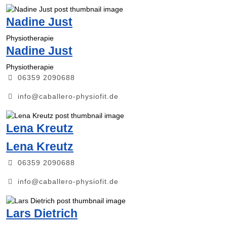
Nadine Just
Physiotherapie
Nadine Just
Physiotherapie
06359 2090688
info@caballero-physiofit.de
Lena Kreutz
Lena Kreutz
06359 2090688
info@caballero-physiofit.de
Lars Dietrich