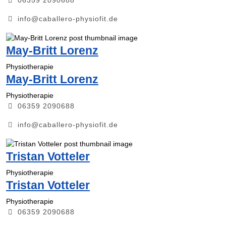
info@caballero-physiofit.de
May-Britt Lorenz
Physiotherapie
May-Britt Lorenz
Physiotherapie
06359 2090688
info@caballero-physiofit.de
Tristan Votteler
Physiotherapie
Tristan Votteler
Physiotherapie
06359 2090688