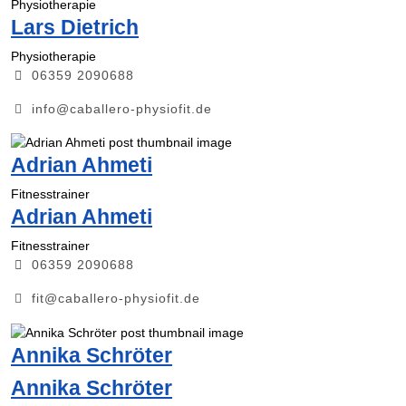
Physiotherapie
Lars Dietrich
Physiotherapie
06359 2090688
info@caballero-physiofit.de
Adrian Ahmeti
Fitnesstrainer
Adrian Ahmeti
Fitnesstrainer
06359 2090688
fit@caballero-physiofit.de
Annika Schröter
Annika Schröter