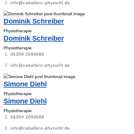
info@caballero-physiofit.de
Dominik Schreiber
Physiotherapie
Dominik Schreiber
Physiotherapie
06359 2090688
info@caballero-physiofit.de
Simone Diehl
Physiotherapie
Simone Diehl
Physiotherapie
06359 2090688
info@caballero-physiofit.de