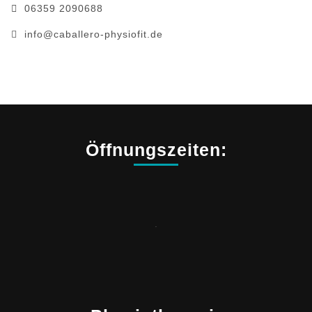
06359 2090688
info@caballero-physiofit.de
Öffnungszeiten:
.