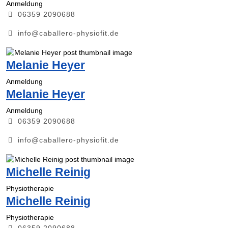
Anmeldung
06359 2090688
info@caballero-physiofit.de
Melanie Heyer
Anmeldung
Melanie Heyer
Anmeldung
06359 2090688
info@caballero-physiofit.de
Michelle Reinig
Physiotherapie
Michelle Reinig
Physiotherapie
06359 2090688