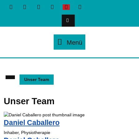
Zum
Inhalt
springen
Menü
Menü
Unser Team
Unser Team
Daniel Caballero
Inhaber, Physiotherapie