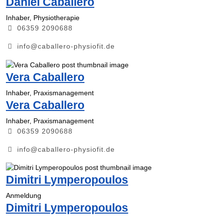
Daniel Caballero
Inhaber, Physiotherapie
06359 2090688
info@caballero-physiofit.de
Vera Caballero
Inhaber, Praxismanagement
Vera Caballero
Inhaber, Praxismanagement
06359 2090688
info@caballero-physiofit.de
Dimitri Lymperopoulos
Anmeldung
Dimitri Lymperopoulos