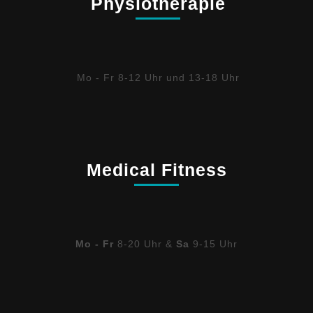
Physiotherapie
Mo - Fr 8-12 Uhr und 13-18 Uhr
Medical Fitness
Mo - Fr
8-20 Uhr &
Sa
9-15 Uhr